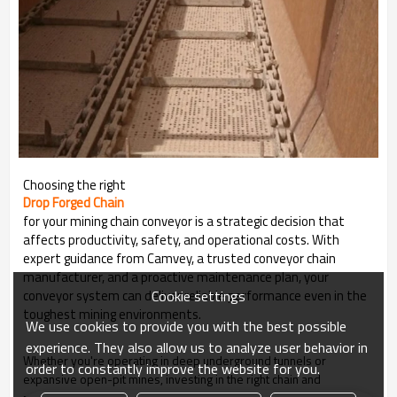
Choosing the right
Drop Forged Chain
for your mining chain conveyor is a strategic decision that
affects productivity, safety, and operational costs. With
expert guidance from Camvey, a trusted conveyor chain
manufacturer, and a proactive maintenance plan, your
Cookie settings
conveyor system can deliver reliable performance even in the
toughest mining environments.
We use cookies to provide you with the best possible
experience. They also allow us to analyze user behavior in
Whether you're operating in deep underground tunnels or
order to constantly improve the website for you.
expansive open-pit mines, investing in the right chain and