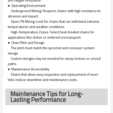
and fatigue resistance.
● Operating Environment
Underground Mining: Requires chains with high resistance to
abrasion and impact.
Open-Pit Mining: Look for chains that can withstand extreme
temperatures and weather conditions.
High-Temperature Zones: Select heat-treated chains for
applications like clinker or sintered ore transport.
● Chain Pitch and Design
The pitch must match the sprocket and conveyor system
design.
Custom designs may be needed for steep inclines or curved
paths.
● Maintenance Accessibility
Chains that allow easy inspection and replacement of worn
links reduce downtime and maintenance costs.
Maintenance Tips for Long-
Lasting Performance