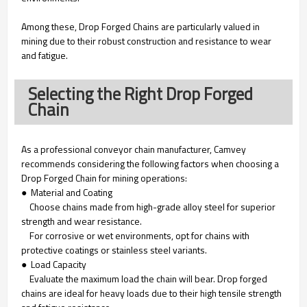
Among these, Drop Forged Chains are particularly valued in
mining due to their robust construction and resistance to wear
and fatigue.
Selecting the Right Drop Forged
Chain
As a professional conveyor chain manufacturer, Camvey
recommends considering the following factors when choosing a
Drop Forged Chain for mining operations:
● Material and Coating
Choose chains made from high-grade alloy steel for superior
strength and wear resistance.
For corrosive or wet environments, opt for chains with
protective coatings or stainless steel variants.
● Load Capacity
Evaluate the maximum load the chain will bear. Drop forged
chains are ideal for heavy loads due to their high tensile strength