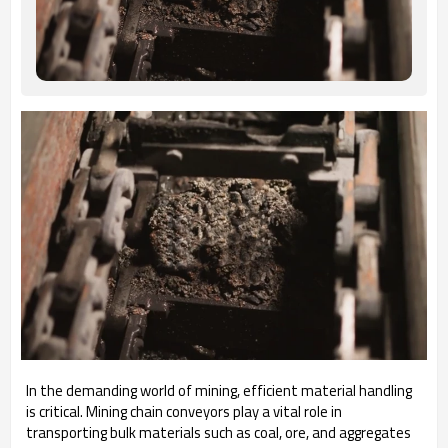
In the demanding world of mining, efficient material handling
is critical. Mining chain conveyors play a vital role in
transporting bulk materials such as coal, ore, and aggregates