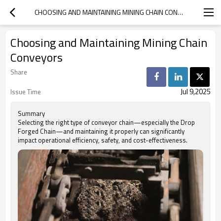
CHOOSING AND MAINTAINING MINING CHAIN CONVEYORS
Choosing and Maintaining Mining Chain
Conveyors
Share
Jul 9,2025
Issue Time
Summary
Selecting the right type of conveyor chain—especially the Drop
Forged Chain—and maintaining it properly can significantly
impact operational efficiency, safety, and cost-effectiveness.