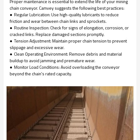
Proper maintenance is essential to extend the life of your mining
chain conveyor. Camvey suggests the following best practices:
● Regular Lubrication: Use high-quality lubricants to reduce
friction and wear between chain links and sprockets.
● Routine Inspection: Check for signs of elongation, corrosion, or
cracked links. Replace damaged sections promptly.
● Tension Adjustment: Maintain proper chain tension to prevent
slippage and excessive wear.
● Clean Operating Environment: Remove debris and material
buildup to avoid jamming and premature wear.
● Monitor Load Conditions: Avoid overloading the conveyor
beyond the chain's rated capacity.