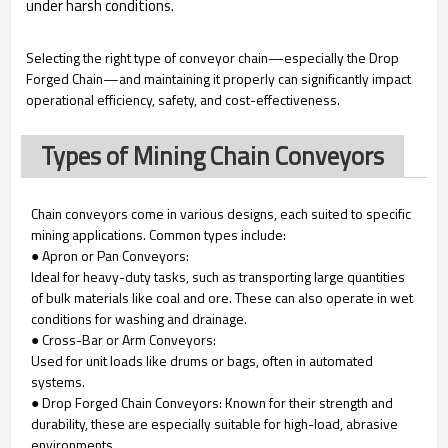
under harsh conditions.
Selecting the right type of conveyor chain—especially the Drop
Forged Chain—and maintaining it properly can significantly impact
operational efficiency, safety, and cost-effectiveness.
Types of Mining Chain Conveyors
Chain conveyors come in various designs, each suited to specific
mining applications. Common types include:
● Apron or Pan Conveyors:
Ideal for heavy-duty tasks, such as transporting large quantities
of bulk materials like coal and ore. These can also operate in wet
conditions for washing and drainage.
● Cross-Bar or Arm Conveyors:
Used for unit loads like drums or bags, often in automated
systems.
● Drop Forged Chain Conveyors: Known for their strength and
durability, these are especially suitable for high-load, abrasive
environments.