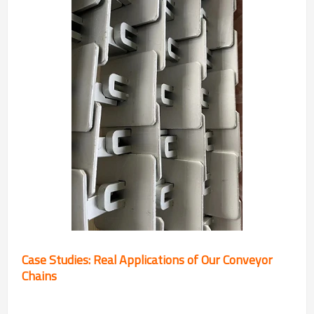
Case Studies: Real Applications of Our Conveyor
Chains