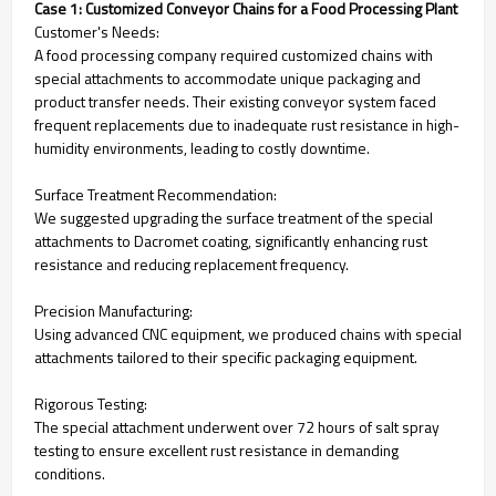
Case 1: Customized Conveyor Chains for a Food Processing Plant
Customer's Needs:
A food processing company required customized chains with
special attachments to accommodate unique packaging and
product transfer needs. Their existing conveyor system faced
frequent replacements due to inadequate rust resistance in high-
humidity environments, leading to costly downtime.
Surface Treatment Recommendation:
We suggested upgrading the surface treatment of the special
attachments to Dacromet coating, significantly enhancing rust
resistance and reducing replacement frequency.
Precision Manufacturing:
Using advanced CNC equipment, we produced chains with special
attachments tailored to their specific packaging equipment.
Rigorous Testing:
The special attachment underwent over 72 hours of salt spray
testing to ensure excellent rust resistance in demanding
conditions.