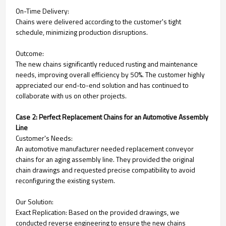
On-Time Delivery:
Chains were delivered according to the customer's tight
schedule, minimizing production disruptions.
Outcome:
The new chains significantly reduced rusting and maintenance
needs, improving overall efficiency by 50%. The customer highly
appreciated our end-to-end solution and has continued to
collaborate with us on other projects.
Case 2: Perfect Replacement Chains for an Automotive Assembly
Line
Customer's Needs:
An automotive manufacturer needed replacement conveyor
chains for an aging assembly line. They provided the original
chain drawings and requested precise compatibility to avoid
reconfiguring the existing system.
Our Solution:
Exact Replication: Based on the provided drawings, we
conducted reverse engineering to ensure the new chains