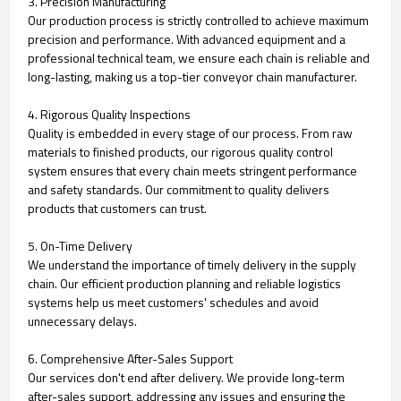
3. Precision Manufacturing
Our production process is strictly controlled to achieve maximum
precision and performance. With advanced equipment and a
professional technical team, we ensure each chain is reliable and
long-lasting, making us a top-tier conveyor chain manufacturer.
4. Rigorous Quality Inspections
Quality is embedded in every stage of our process. From raw
materials to finished products, our rigorous quality control
system ensures that every chain meets stringent performance
and safety standards. Our commitment to quality delivers
products that customers can trust.
5. On-Time Delivery
We understand the importance of timely delivery in the supply
chain. Our efficient production planning and reliable logistics
systems help us meet customers' schedules and avoid
unnecessary delays.
6. Comprehensive After-Sales Support
Our services don't end after delivery. We provide long-term
after-sales support, addressing any issues and ensuring the