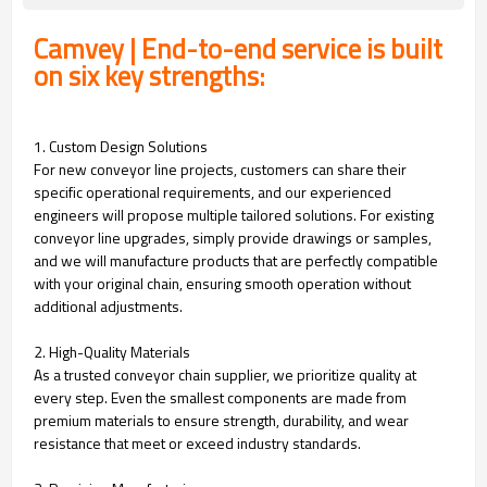
Camvey | End-to-end service is built
on six key strengths:
1. Custom Design Solutions
For new conveyor line projects, customers can share their
specific operational requirements, and our experienced
engineers will propose multiple tailored solutions. For existing
conveyor line upgrades, simply provide drawings or samples,
and we will manufacture products that are perfectly compatible
with your original chain, ensuring smooth operation without
additional adjustments.
2. High-Quality Materials
As a trusted conveyor chain supplier, we prioritize quality at
every step. Even the smallest components are made from
premium materials to ensure strength, durability, and wear
resistance that meet or exceed industry standards.