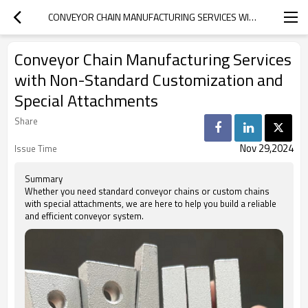
CONVEYOR CHAIN MANUFACTURING SERVICES WITH NON-STANDARD CUSTOMIZATION AND SPECIAL ATTACHMENTS
Conveyor Chain Manufacturing Services
with Non-Standard Customization and
Special Attachments
Share
Nov 29,2024
Issue Time
Summary
Whether you need standard conveyor chains or custom chains
with special attachments, we are here to help you build a reliable
and efficient conveyor system.