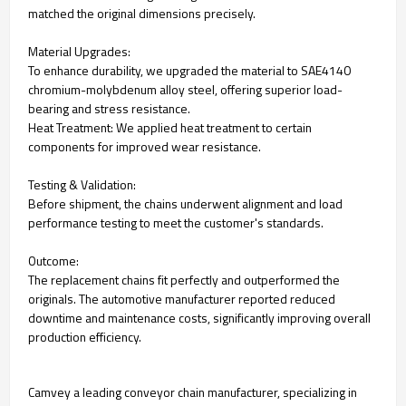
matched the original dimensions precisely.
Material Upgrades:
To enhance durability, we upgraded the material to SAE4140
chromium-molybdenum alloy steel, offering superior load-
bearing and stress resistance.
Heat Treatment: We applied heat treatment to certain
components for improved wear resistance.
Testing & Validation:
Before shipment, the chains underwent alignment and load
performance testing to meet the customer's standards.
Outcome:
The replacement chains fit perfectly and outperformed the
originals. The automotive manufacturer reported reduced
downtime and maintenance costs, significantly improving overall
production efficiency.
Camvey a leading conveyor chain manufacturer, specializing in