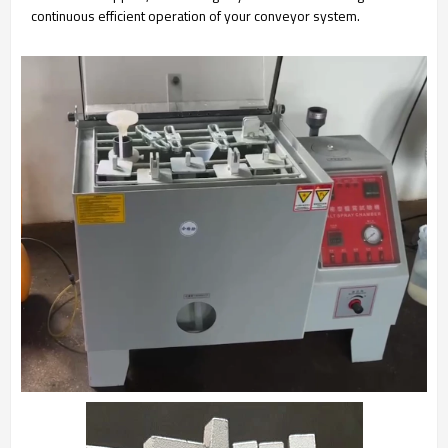
continuous efficient operation of your conveyor system.