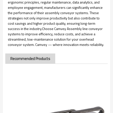
ergonomic principles, regular maintenance, data analytics, and
employee engagement, manufacturers can significantly enhance
the performance of their assembly conveyor systems. These
strategies not only improve productivity but also contribute to
cost savings and higher product quality, ensuring long-term
success in the industry.Choose Camvey Assembly line conveyor
systems to improve efficiency, reduce costs, and achieve a
streamlined, low-maintenance solution for your overhead
conveyor system. Camvey — where innovation meets reliability.
Recommended Products