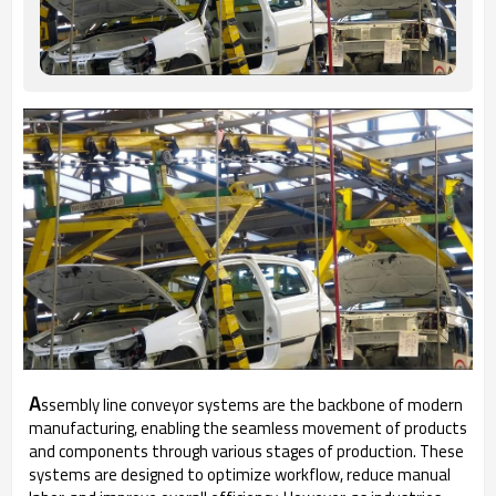
A
ssembly line conveyor systems are the backbone of modern
manufacturing, enabling the seamless movement of products
and components through various stages of production. These
systems are designed to optimize workflow, reduce manual