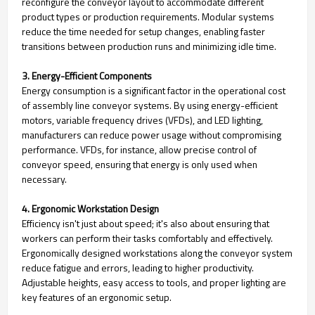
reconfigure the conveyor layout to accommodate different
product types or production requirements. Modular systems
reduce the time needed for setup changes, enabling faster
transitions between production runs and minimizing idle time.
3. Energy-Efficient Components
Energy consumption is a significant factor in the operational cost
of assembly line conveyor systems. By using energy-efficient
motors, variable frequency drives (VFDs), and LED lighting,
manufacturers can reduce power usage without compromising
performance. VFDs, for instance, allow precise control of
conveyor speed, ensuring that energy is only used when
necessary.
4. Ergonomic Workstation Design
Efficiency isn't just about speed; it's also about ensuring that
workers can perform their tasks comfortably and effectively.
Ergonomically designed workstations along the conveyor system
reduce fatigue and errors, leading to higher productivity.
Adjustable heights, easy access to tools, and proper lighting are
key features of an ergonomic setup.