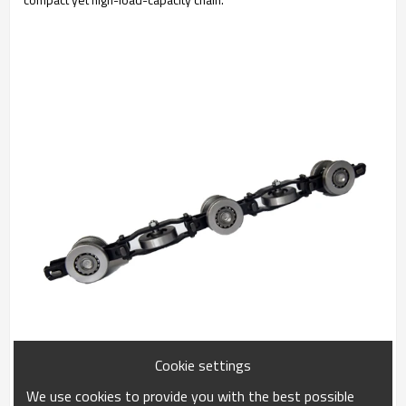
Cookie settings
We use cookies to provide you with the best possible