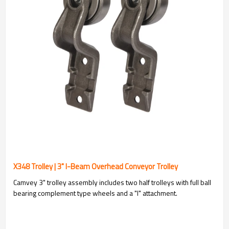
X348 Trolley | 3" I-Beam Overhead Conveyor Trolley
Camvey 3" trolley assembly includes two half trolleys with full ball
bearing complement type wheels and a "I" attachment.