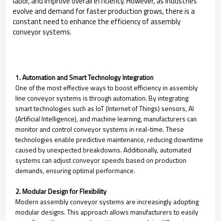
labor, and improve overall efficiency. However, as industries
evolve and demand for faster production grows, there is a
constant need to enhance the efficiency of assembly
conveyor systems.
1. Automation and Smart Technology Integration
One of the most effective ways to boost efficiency in assembly
line conveyor systems is through automation. By integrating
smart technologies such as IoT (Internet of Things) sensors, AI
(Artificial Intelligence), and machine learning, manufacturers can
monitor and control conveyor systems in real-time. These
technologies enable predictive maintenance, reducing downtime
caused by unexpected breakdowns. Additionally, automated
systems can adjust conveyor speeds based on production
demands, ensuring optimal performance.
2. Modular Design for Flexibility
Modern assembly conveyor systems are increasingly adopting
modular designs. This approach allows manufacturers to easily