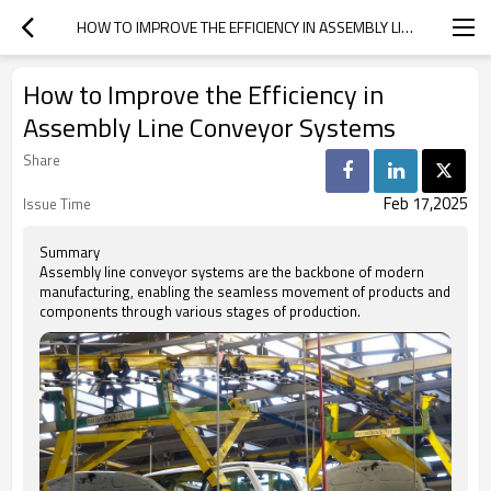
HOW TO IMPROVE THE EFFICIENCY IN ASSEMBLY LINE CONVEYOR SYSTEMS
How to Improve the Efficiency in
Assembly Line Conveyor Systems
Share
Feb 17,2025
Issue Time
Summary
Assembly line conveyor systems are the backbone of modern
manufacturing, enabling the seamless movement of products and
components through various stages of production.