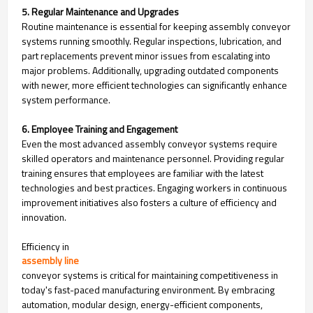
5. Regular Maintenance and Upgrades
Routine maintenance is essential for keeping assembly conveyor
systems running smoothly. Regular inspections, lubrication, and
part replacements prevent minor issues from escalating into
major problems. Additionally, upgrading outdated components
with newer, more efficient technologies can significantly enhance
system performance.
6. Employee Training and Engagement
Even the most advanced assembly conveyor systems require
skilled operators and maintenance personnel. Providing regular
training ensures that employees are familiar with the latest
technologies and best practices. Engaging workers in continuous
improvement initiatives also fosters a culture of efficiency and
innovation.
Efficiency in
assembly line
conveyor systems is critical for maintaining competitiveness in
today's fast-paced manufacturing environment. By embracing
automation, modular design, energy-efficient components,