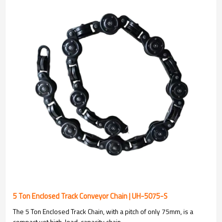
5 Ton Enclosed Track Conveyor Chain | UH-5075-S
The 5 Ton Enclosed Track Chain, with a pitch of only 75mm, is a
compact yet high-load-capacity chain.