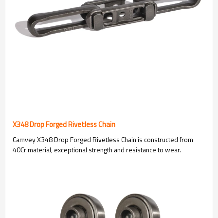
X348 Drop Forged Rivetless Chain
Camvey X348 Drop Forged Rivetless Chain is constructed from
40Cr material, exceptional strength and resistance to wear.