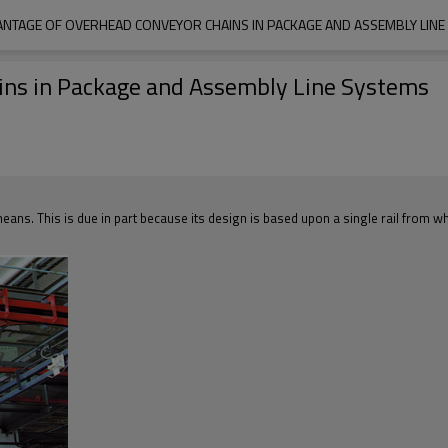
ANTAGE OF OVERHEAD CONVEYOR CHAINS IN PACKAGE AND ASSEMBLY LINE
ins in Package and Assembly Line Systems
means. This is due in part because its design is based upon a single rail from