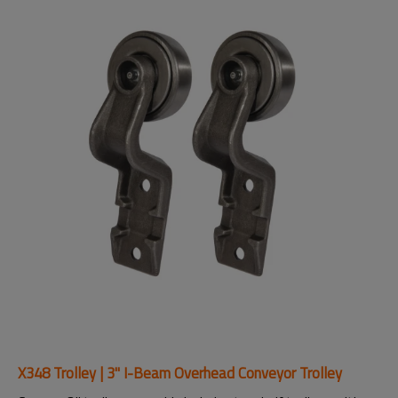
X348 Trolley | 3" I-Beam Overhead Conveyor Trolley