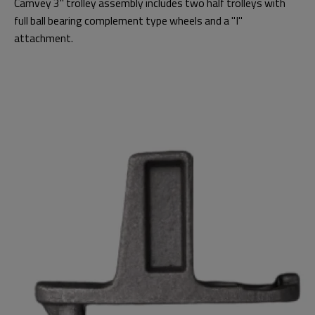
Camvey 3" trolley assembly includes two half trolleys with
full ball bearing complement type wheels and a "I"
attachment.