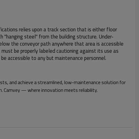
ications relies upon a track section that is either floor
h "hanging steel" from the building structure. Under-
 below the conveyor path anywhere that area is accessible
 must be properly labeled cautioning against its use as
 be accessible to any but maintenance personnel.
osts, and achieve a streamlined, low-maintenance solution for
. Camvey — where innovation meets reliability.