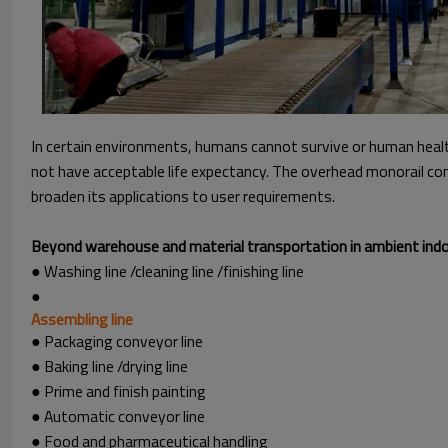
In certain environments, humans cannot survive or human healt
not have acceptable life expectancy. The overhead monorail conv
broaden its applications to user requirements.
Beyond warehouse and material transportation in ambient indoor
● Washing line /cleaning line /finishing line
●
Assembling line
● Packaging conveyor line
● Baking line /drying line
● Prime and finish painting
● Automatic conveyor line
● Food and pharmaceutical handling