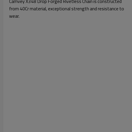
Camvey X348 Drop Forged Rivetless Chain is constructed
from 40Cr material, exceptional strength and resistance to
wear.