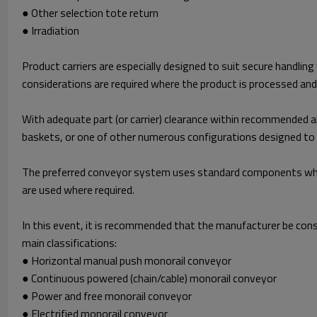
● Other selection tote return
● Irradiation
Product carriers are especially designed to suit secure handling
considerations are required where the product is processed an
With adequate part (or carrier) clearance within recommended al
baskets, or one of other numerous configurations designed to s
The preferred conveyor system uses standard components where
are used where required.
In this event, it is recommended that the manufacturer be cons
main classifications:
● Horizontal manual push monorail conveyor
● Continuous powered (chain/cable) monorail conveyor
● Power and free monorail conveyor
● Electrified monorail conveyor