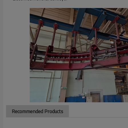
Recommended Products