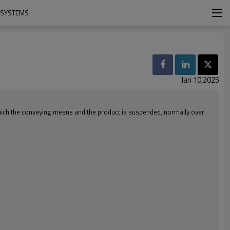
 SYSTEMS
Jan 10,2025
 which the conveying means and the product is suspended, normally over