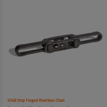
X348 Drop Forged Rivetless Chain