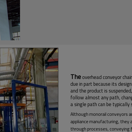
The
overhead conveyor chain 
due in part because its desig
and the product is suspended,
follow almost any path, changin
a single path can be typically
Although monorail conveyors a
appliance manufacturing, they a
through processes, conveying fi