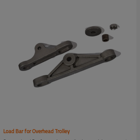
Load Bar for Overhead Trolley