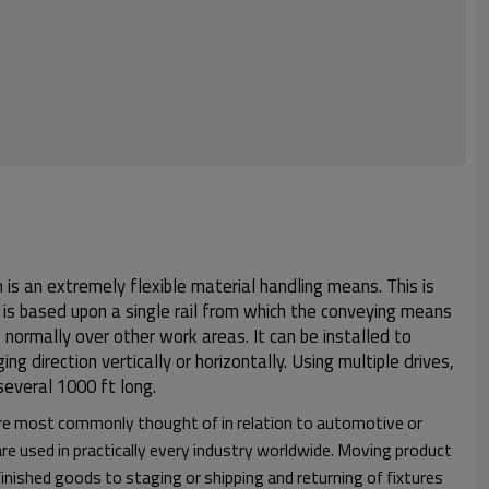
is an extremely flexible material handling means. This is
n is based upon a single rail from which the conveying means
 normally over other work areas. It can be installed to
g direction vertically or horizontally. Using multiple drives,
 several 1000 ft long.
re most commonly thought of in relation to automotive or
re used in practically every industry worldwide. Moving product
nished goods to staging or shipping and returning of fixtures