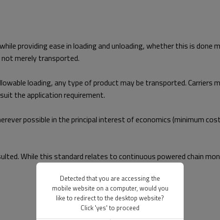
 while providing ease in loading and unloading, whether this is done 
d not merely transported.
lowable loading, any type of product may be transported. Carriers may
uit the application requirement.
ver possible in the principal interest of economics (minimum cost)
ulted. While this standard relates to continuous powered chain mono
Detected that you are accessing the
mobile website on a computer, would you
like to redirect to the desktop website?
Click 'yes' to proceed