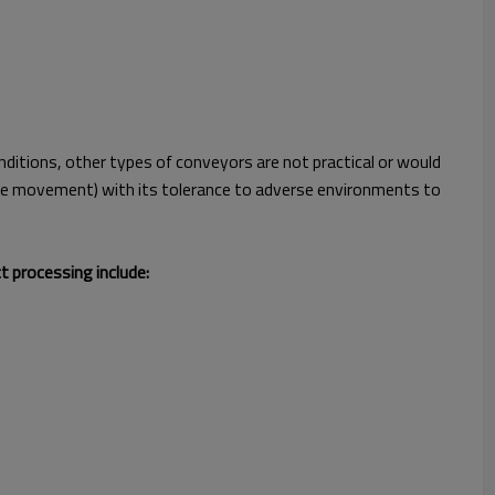
ditions, other types of conveyors are not practical or would
curve movement) with its tolerance to adverse environments to
t processing include: