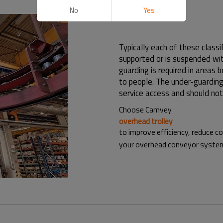
No
Yes
Typically each of these classif
supported or is suspended wit
guarding is required in areas
to people. The under-guarding
service access and should not
Choose Camvey
overhead trolley
to improve efficiency, reduce c
your overhead conveyor system