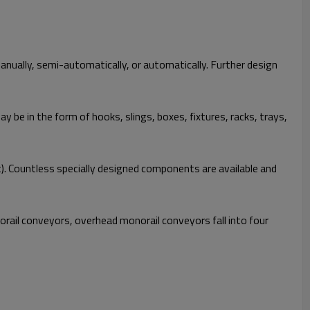
manually, semi-automatically, or automatically. Further design
 be in the form of hooks, slings, boxes, fixtures, racks, trays,
. Countless specially designed components are available and
rail conveyors, overhead monorail conveyors fall into four