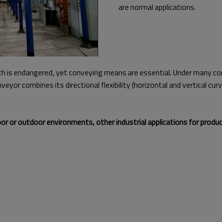
are normal applications.
h is endangered, yet conveying means are essential. Under many con
eyor combines its directional flexibility (horizontal and vertical 
 or outdoor environments, other industrial applications for produc