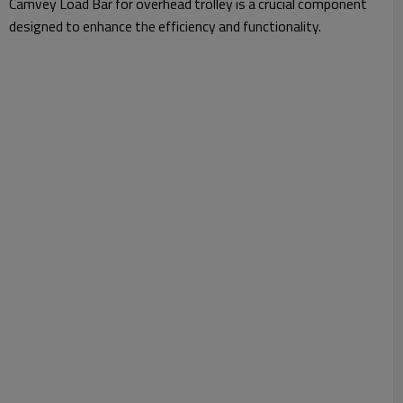
Camvey Load Bar for overhead trolley is a crucial component
designed to enhance the efficiency and functionality.