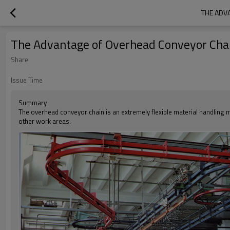
THE ADV
The Advantage of Overhead Conveyor Cha
Share
Issue Time
Summary
The overhead conveyor chain is an extremely flexible material handling 
other work areas.