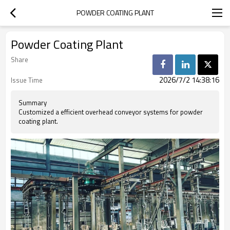
POWDER COATING PLANT
Powder Coating Plant
Share
2026/7/2 14:38:16
Issue Time
Summary
Customized a efficient overhead conveyor systems for powder
coating plant.