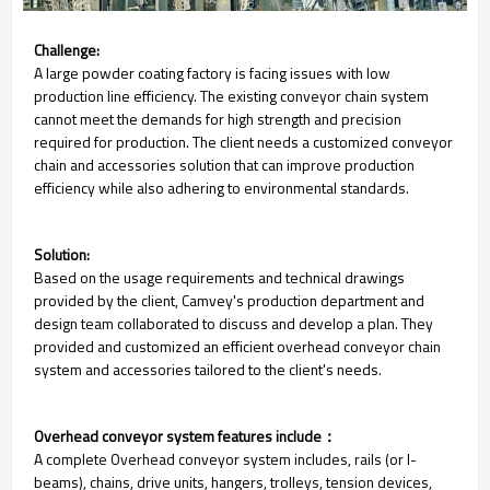
Challenge:
A large powder coating factory is facing issues with low
production line efficiency. The existing conveyor chain system
cannot meet the demands for high strength and precision
required for production. The client needs a customized conveyor
chain and accessories solution that can improve production
efficiency while also adhering to environmental standards.
Solution:
Based on the usage requirements and technical drawings
provided by the client, Camvey's production department and
design team collaborated to discuss and develop a plan. They
provided and customized an efficient overhead conveyor chain
system and accessories tailored to the client's needs.
Overhead conveyor system features include：
A complete Overhead conveyor system includes, rails (or I-
beams), chains, drive units, hangers, trolleys, tension devices,