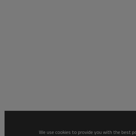
We use cookies to provide you with the best pos