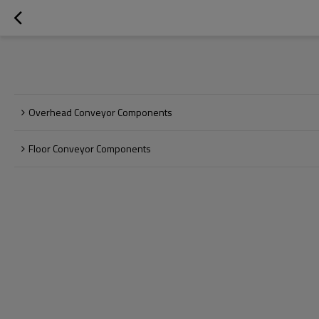
Overhead Conveyor Components
Floor Conveyor Components