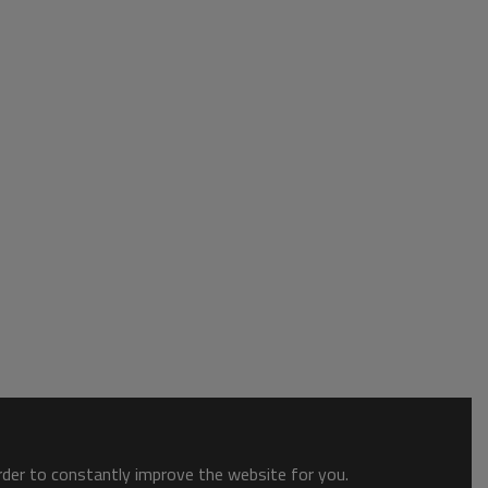
order to constantly improve the website for you.