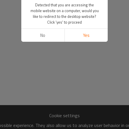
Detected that you are accessing the
mobile website on a computer, would you
like to redirect to the desktop website?
Click 'yes' to proceed
No
Yes
Cookie settings
sible experience. They also allow us to analyze user behavior in 