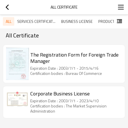
ALL CERTIFICATE
ALL
SERVICES CERTIFICATES
BUSINESS LICENSE
All Certificate
The Registration Form for Foreign Trade
Manager
Expiration Date : 2003/7/1 - 2015/4/16
Certification bodies : Bureau Of Commerce
Corporate Business License
Expiration Date : 2003/7/1 - 2023/4/10
Certification bodies : The Market Supervision
Administration