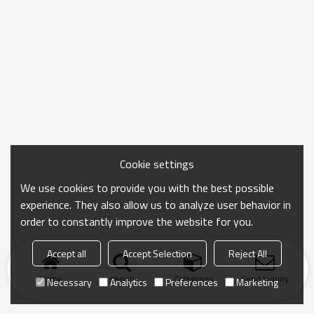
Cookie settings
We use cookies to provide you with the best possible
experience. They also allow us to analyze user behavior in
order to constantly improve the website for you.
Accept all
Accept Selection
Reject All
Home
search
Categories
Send Inquiry
Necessary
Analytics
Preferences
Marketing