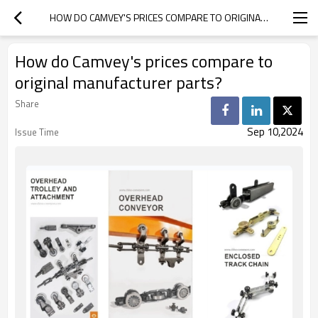
HOW DO CAMVEY'S PRICES COMPARE TO ORIGINAL MANUFACTURER PARTS?
How do Camvey's prices compare to
original manufacturer parts?
Share
Sep 10,2024
Issue Time