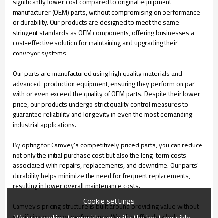
significantly lower cost compared to original equipment
manufacturer (OEM) parts, without compromising on performance
or durability. Our products are designed to meet the same
stringent standards as OEM components, offering businesses a
cost-effective solution for maintaining and upgrading their
conveyor systems.
Our parts are manufactured using high quality materials and
advanced production equipment, ensuring they perform on par
with or even exceed the quality of OEM parts. Despite their lower
price, our products undergo strict quality control measures to
guarantee reliability and longevity in even the most demanding
industrial applications.
By opting for Camvey's competitively priced parts, you can reduce
not only the initial purchase cost but also the long-term costs
associated with repairs, replacements, and downtime. Our parts'
durability helps minimize the need for frequent replacements,
resulting in lower overall maintenance costs.
Cookie settings
Camvey's pricing structure is built around providing value without
sacrificing quality or performance. We also offer detailed
We use cookies to provide you with the best possible