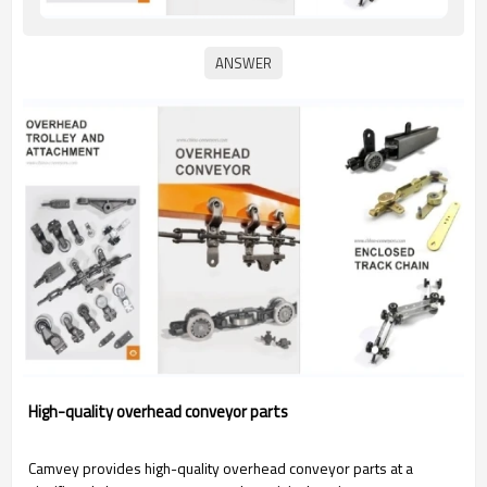
High-quality overhead conveyor parts
Camvey provides high-quality overhead conveyor parts at a