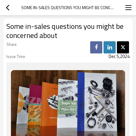
SOME IN-SALES QUESTIONS YOU MIGHT BE CONCERNED ABOUT
Some in-sales questions you might be
concerned about
Share
Dec 5,2024
Issue Time