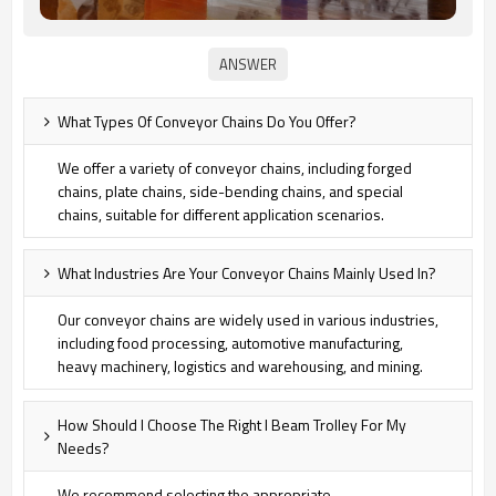
What Types Of Conveyor Chains Do You Offer?
We offer a variety of conveyor chains, including forged
chains, plate chains, side-bending chains, and special
chains, suitable for different application scenarios.
What Industries Are Your Conveyor Chains Mainly Used In?
Our conveyor chains are widely used in various industries,
including food processing, automotive manufacturing,
heavy machinery, logistics and warehousing, and mining.
How Should I Choose The Right I Beam Trolley For My
Needs?
We recommend selecting the appropriate