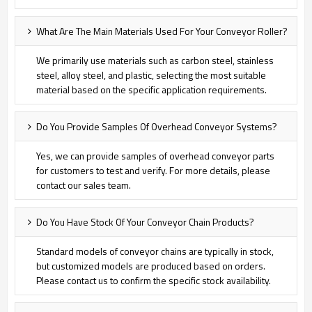
What Are The Main Materials Used For Your Conveyor Roller?
We primarily use materials such as carbon steel, stainless
steel, alloy steel, and plastic, selecting the most suitable
material based on the specific application requirements.
Do You Provide Samples Of Overhead Conveyor Systems?
Yes, we can provide samples of overhead conveyor parts
for customers to test and verify. For more details, please
contact our sales team.
Do You Have Stock Of Your Conveyor Chain Products?
Standard models of conveyor chains are typically in stock,
but customized models are produced based on orders.
Please contact us to confirm the specific stock availability.