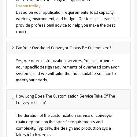
I beam trolley
based on your application requirements, load capacity,
working environment, and budget. Our technical team can
provide professional advice to help you make the best
choice.
Can Your Overhead Conveyor Chains Be Customized?
Yes, we offer customization services. You can provide
your specific design requirements of overhead conveyor
systems, and we will tailor the most suitable solution to
meet your needs.
How Long Does The Customization Service Take Of The
Conveyor Chain?
The duration of the customization service of conveyor
chain depends on the specific requirements and
complexity. Typically, the design and production cycle
takes 4 to 6 weeks.