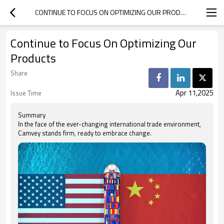
CONTINUE TO FOCUS ON OPTIMIZING OUR PRODUCTS
Continue to Focus On Optimizing Our
Products
Share
Apr 11,2025
Issue Time
Summary
In the face of the ever-changing international trade environment,
Camvey stands firm, ready to embrace change.