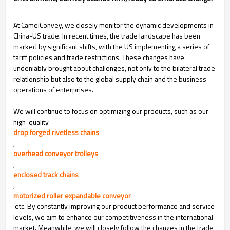
At CamelConvey, we closely monitor the dynamic developments in
China-US trade. In recent times, the trade landscape has been
marked by significant shifts, with the US implementing a series of
tariff policies and trade restrictions. These changes have
undeniably brought about challenges, not only to the bilateral trade
relationship but also to the global supply chain and the business
operations of enterprises.
We will continue to focus on optimizing our products, such as our
high-quality
drop forged rivetless chains
,
overhead conveyor trolleys
,
enclosed track chains
,
motorized roller expandable conveyor
etc. By constantly improving our product performance and service
levels, we aim to enhance our competitiveness in the international
market. Meanwhile, we will closely follow the changes in the trade