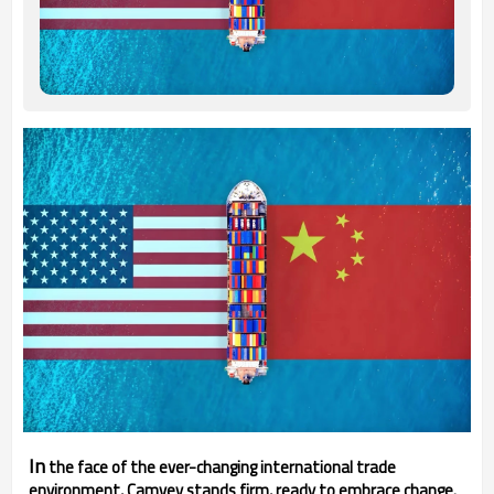
In
the face of the ever-changing international trade
environment, Camvey stands firm, ready to embrace change.