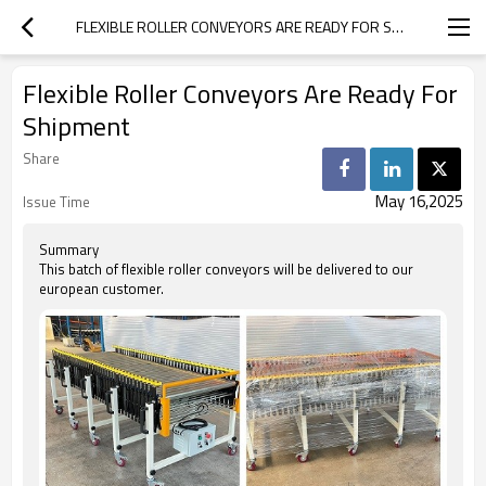
FLEXIBLE ROLLER CONVEYORS ARE READY FOR SHIPMENT
Flexible Roller Conveyors Are Ready For
Shipment
Share
May 16,2025
Issue Time
Summary
This batch of flexible roller conveyors will be delivered to our
european customer.