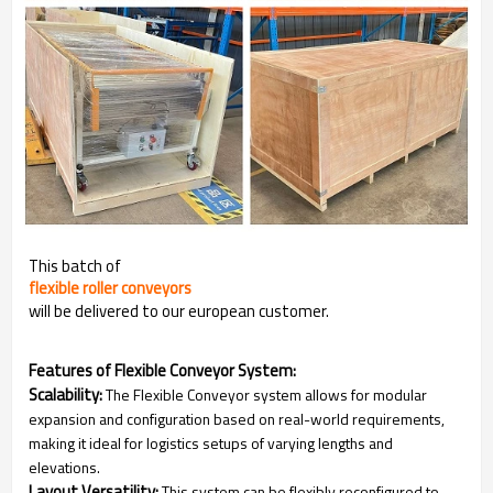
This batch of
flexible roller conveyors
will be delivered to our european customer.
Features of Flexible Conveyor System:
Scalability:
The Flexible Conveyor system allows for modular
expansion and configuration based on real-world requirements,
making it ideal for logistics setups of varying lengths and
elevations.
Layout Versatility:
This system can be flexibly reconfigured to