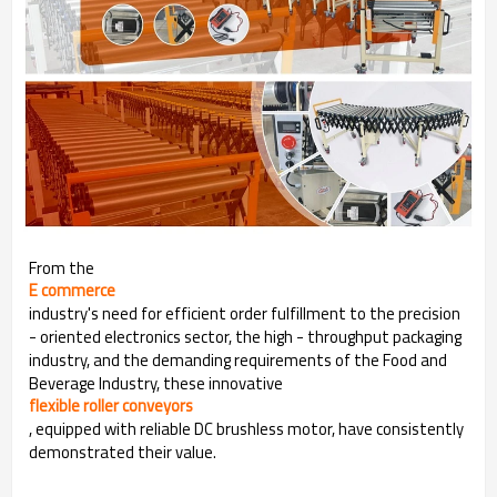
From the
E commerce
industry's need for efficient order fulfillment to the precision
- oriented electronics sector, the high - throughput packaging
industry, and the demanding requirements of the Food and
Beverage Industry, these innovative
flexible roller conveyors
, equipped with reliable DC brushless motor, have consistently
demonstrated their value.