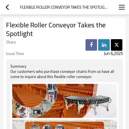
FLEXIBLE ROLLER CONVEYOR TAKES THE SPOTLIGHT
Flexible Roller Conveyor Takes the
Spotlight
Share
Jun 6,2025
Issue Time
Summary
Our customers who purchase conveyor chains from us have all
come to inquire about this flexible roller conveyor.