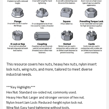
This resource covers hex nuts, heavy hex nuts, nylon insert
lock nuts, wing nuts, and more, tailored to meet diverse
industrial needs.
***Key Highlights***
Hex Nut: Standard six-sided nut, commonly used.
Heavy Hex Nut: Larger and stronger version of hex nut.
Nylon Insert Jam Lock: Reduced-height nylon lock nut.
Wing Nut: Easy hand tightening without tools.