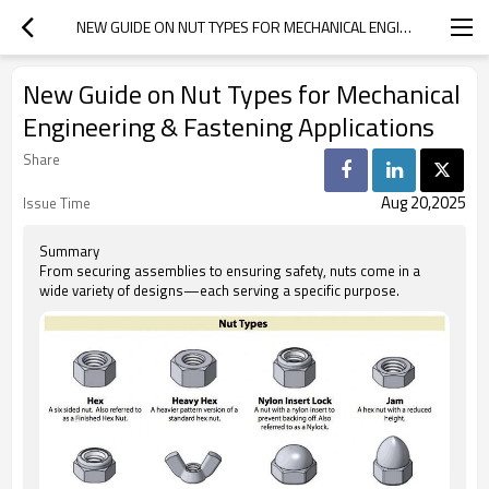
NEW GUIDE ON NUT TYPES FOR MECHANICAL ENGINEERING & FASTENING APPLICATIONS
New Guide on Nut Types for Mechanical
Engineering & Fastening Applications
Share
Aug 20,2025
Issue Time
Summary
From securing assemblies to ensuring safety, nuts come in a
wide variety of designs—each serving a specific purpose.