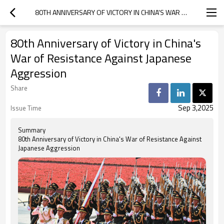
80TH ANNIVERSARY OF VICTORY IN CHINA'S WAR OF RESISTANCE AGAINST JAPANESE AGGRESSION
80th Anniversary of Victory in China's
War of Resistance Against Japanese
Aggression
Share
Sep 3,2025
Issue Time
Summary
80th Anniversary of Victory in China's War of Resistance Against
Japanese Aggression