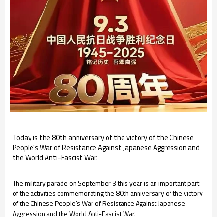
Today is the 80th anniversary of the victory of the Chinese
People's War of Resistance Against Japanese Aggression and
the World Anti-Fascist War.
The military parade on September 3 this year is an important part
of the activities commemorating the 80th anniversary of the victory
of the Chinese People's War of Resistance Against Japanese
Aggression and the World Anti-Fascist War.