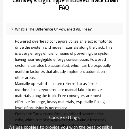
Camvey's Light Type Enclosed Track Chain
FAQ
What Is The Difference Of Powered Vs. Free?
Powered overhead conveyors utilize an electric motor to
drive the system and move materials along the track. This
is a very energy efficient means of powering the system,
having near-negligible energy consumption. Powered
systems can also be automated, which can be especially
useful in factories that already implement automation in
other areas.
Manually operated — often referred to as ''free'' —
overhead conveyors require manual labor to move
materials along the track. Free conveyors are most
effective for large, heavy materials, especially if a high
level of precision is necessary.
Combined ''power and free'' overhead systems also
Cookie settings
exist, which combine a powered track and a free track.
The powered track pulls trolleys along the free track,
We use cookies to provide you with the best possible