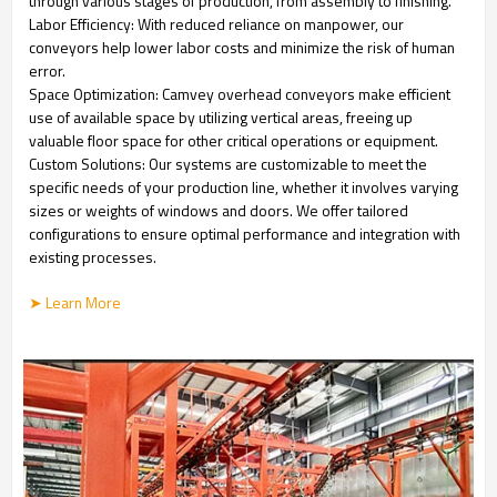
through various stages of production, from assembly to finishing.
Labor Efficiency: With reduced reliance on manpower, our
conveyors help lower labor costs and minimize the risk of human
error.
Space Optimization: Camvey overhead conveyors make efficient
use of available space by utilizing vertical areas, freeing up
valuable floor space for other critical operations or equipment.
Custom Solutions: Our systems are customizable to meet the
specific needs of your production line, whether it involves varying
sizes or weights of windows and doors. We offer tailored
configurations to ensure optimal performance and integration with
existing processes.
➤ Learn More