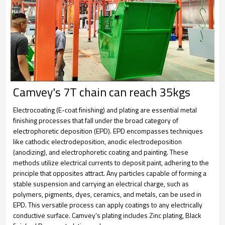
Camvey's 7T chain can reach 35kgs
Electrocoating (E-coat finishing) and plating are essential metal
finishing processes that fall under the broad category of
electrophoretic deposition (EPD). EPD encompasses techniques
like cathodic electrodeposition, anodic electrodeposition
(anodizing), and electrophoretic coating and painting. These
methods utilize electrical currents to deposit paint, adhering to the
principle that opposites attract. Any particles capable of forming a
stable suspension and carrying an electrical charge, such as
polymers, pigments, dyes, ceramics, and metals, can be used in
EPD. This versatile process can apply coatings to any electrically
conductive surface. Camvey's plating includes Zinc plating, Black