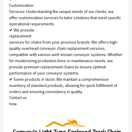
Customization
Services: Understanding the unique needs of our clients, we
offer customization services to tailor solutions that meet specific
operational requirements.
✔ We provide
replacement
services for chains from your previous brands: We offers high-
quality overhead conveyor chain replacement services,
compatible with various well-known conveyor systems. Whether
for modernizing production lines or maintenance needs, we
provide premium replacement chains to ensure optimal
performance of your conveyor systems.
✔ Some products in stock: We maintain a comprehensive
inventory of standard products, allowing for quick fulfillment of
orders and ensuring consistency in quality.
Contact us
now.