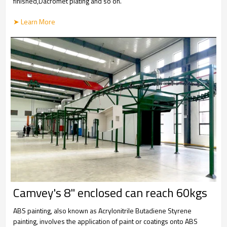
finished,Dacromet plating and so on.
➤ Learn More
Camvey's 8" enclosed can reach 60kgs
ABS painting, also known as Acrylonitrile Butadiene Styrene
painting, involves the application of paint or coatings onto ABS