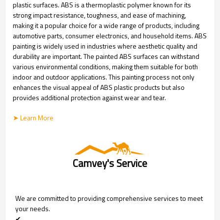
plastic surfaces. ABS is a thermoplastic polymer known for its
strong impact resistance, toughness, and ease of machining,
making it a popular choice for a wide range of products, including
automotive parts, consumer electronics, and household items. ABS
painting is widely used in industries where aesthetic quality and
durability are important. The painted ABS surfaces can withstand
various environmental conditions, making them suitable for both
indoor and outdoor applications. This painting process not only
enhances the visual appeal of ABS plastic products but also
provides additional protection against wear and tear.
➤ Learn More
Camvey's Service
We are committed to providing comprehensive services to meet
your needs.
✔