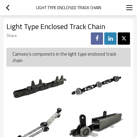
LIGHT TYPE ENCLOSED TRACK CHAIN
Light Type Enclosed Track Chain
Share
Camvey's componets in the light type enclosed track
chain