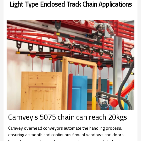
Light Type Enclosed Track Chain Applications
Camvey's 5075 chain can reach 20kgs
Camvey overhead conveyors automate the handling process,
ensuring a smooth and continuous flow of windows and doors