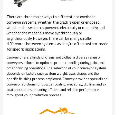
There are three major ways to differentiate overhead
conveyor systems: whether the track is open or enclosed;
whether the system is powered electrically or manually; and
whether the materials move synchronously or
asynchronously. However, there can be many smaller
differences between systems as they're often custom-made
for specific applications.
Camvey offers 2 kinds of chains and trolley: a diverse range of
conveyors tailored to optimize product handling during paint and
other finishing operations. The selection of your conveyor system
depends on factors such as item weight, size, shape, and the
specific finishing process employed. Camvey provides specialized
conveyor solutions for powder coating, wet spray, dip line, and E-
coat applications, ensuring efficient and reliable performance
throughout your production process.