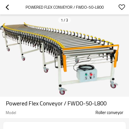
POWERED FLEX CONVEYOR / FWDO-50-L800
1
/
3
Powered Flex Conveyor / FWDO-50-L800
Roller conveyor
Model