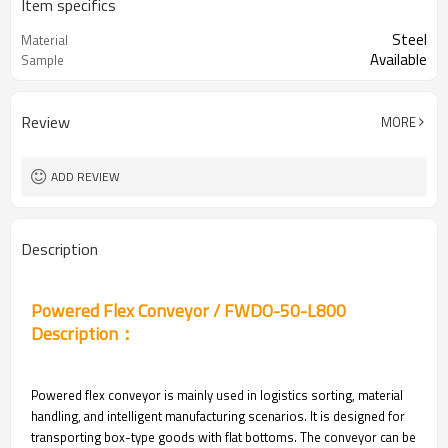
Item specifics
Steel
Material
Available
Sample
Review
MORE
ADD REVIEW
Description
Powered Flex Conveyor / FWDO-50-L800
Description：
Powered flex conveyor is mainly used in logistics sorting, material
handling, and intelligent manufacturing scenarios. It is designed for
transporting box-type goods with flat bottoms. The conveyor can be