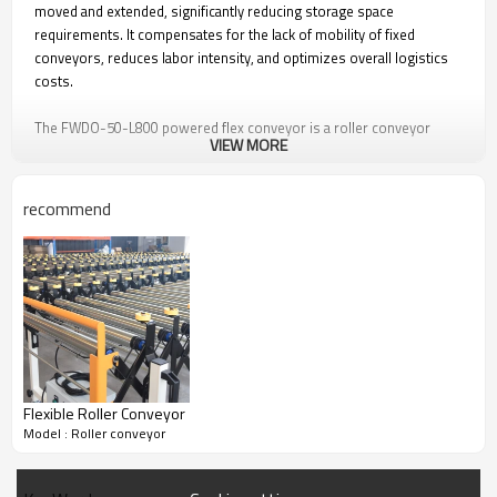
moved and extended, significantly reducing storage space
requirements. It compensates for the lack of mobility of fixed
conveyors, reduces labor intensity, and optimizes overall logistics
costs.
The FWDO-50-L800 powered flex conveyor is a roller conveyor
VIEW MORE
driven primarily by multiple 82ZW.6024-WJ4.3 DC brushless gear
motors. The motor operates at DC 24V and features a cylindrical
structure with a diameter of 82 mm. Multiple powered flex
recommend
conveyors can be linked together using connecting hooks to form
longer conveying distances.
Key Features of Powered Flex Conveyor / FWDO-
50-L800：
1. Safe voltage DC24V, ensuring operator safety.
Flexible Roller Conveyor
2. High-efficiency brushless DC, low noise <50 dB.
Model : Roller conveyor
3. 60W energy-saving high power.
4. Roller driven by poly V-belt.