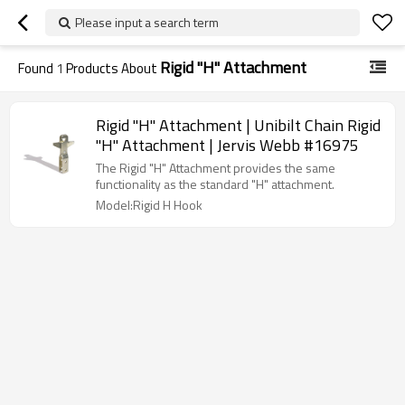
Please input a search term
Rigid ''H'' Attachment
Found
1
Products About
Rigid ''H'' Attachment | Unibilt Chain Rigid
''H'' Attachment | Jervis Webb #16975
The Rigid "H" Attachment provides the same
functionality as the standard "H" attachment.
Model:Rigid H Hook