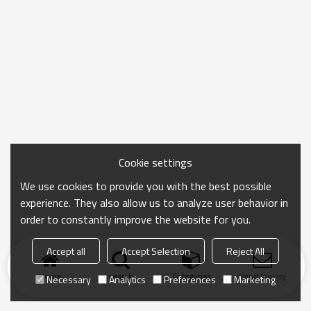
Cookie settings
We use cookies to provide you with the best possible
experience. They also allow us to analyze user behavior in
order to constantly improve the website for you.
Accept all
Accept Selection
Reject All
Home
search
Categories
Send Inquiry
Necessary
Analytics
Preferences
Marketing