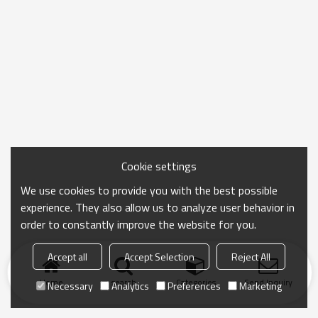
Cookie settings
We use cookies to provide you with the best possible
experience. They also allow us to analyze user behavior in
order to constantly improve the website for you.
Accept all
Accept Selection
Reject All
Home
search
Categories
Send Inquiry
Necessary
Analytics
Preferences
Marketing