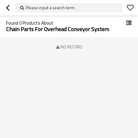
Please input a search term
Found
0
Products About
Chain Parts For Overhead Conveyor System
NO RECORD