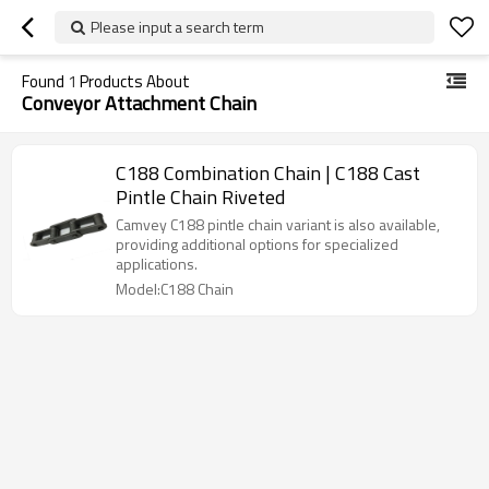
Please input a search term
Found
1
Products About
Conveyor Attachment Chain
C188 Combination Chain | C188 Cast
Pintle Chain Riveted
Camvey C188 pintle chain variant is also available,
providing additional options for specialized
applications.
Model:C188 Chain