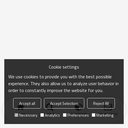
Cookie settings
We use cookies to provide you with the best possible
experience. They also allow us to analyze user behavior in
order to constantly improve the website for you.
Accept all
Accept Selection
Reject All
Home
search
Categories
Send Inquiry
Necessary
Analytics
Preferences
Marketing