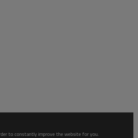
order to constantly improve the website for you.