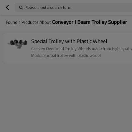
Please input a search term
Conveyor I Beam Trolley Supplier
Found
1
Products About
Special Trolley with Plastic Wheel
Camvey Overhead Trolley Wheels made from high-quality 
Model:Special trolley with plastic wheel