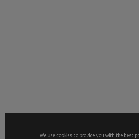
We use cookies to provide you with the best pos