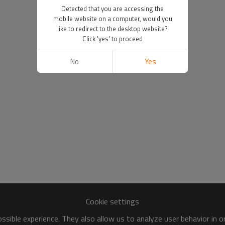
Detected that you are accessing the
mobile website on a computer, would you
like to redirect to the desktop website?
Click 'yes' to proceed
No
Yes
Cookie settings
sible experience. They also allow us to analyze user behavior in 