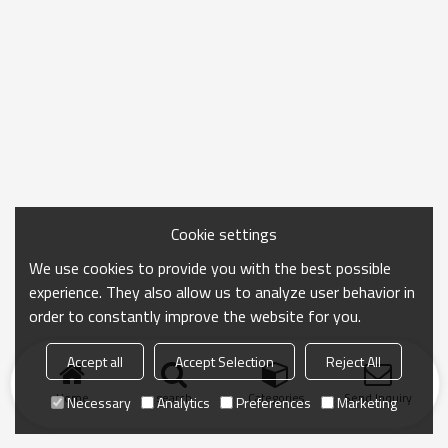
Cookie settings
We use cookies to provide you with the best possible
experience. They also allow us to analyze user behavior in
order to constantly improve the website for you.
Accept all
Accept Selection
Reject All
Home
search
Categories
Send Inquiry
Necessary
Analytics
Preferences
Marketing