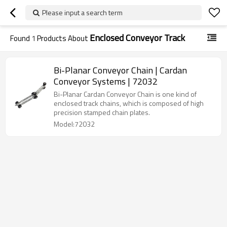
Please input a search term
Enclosed Conveyor Track
Found
1
Products About
Bi-Planar Conveyor Chain | Cardan
Conveyor Systems | 72032
Bi-Planar Cardan Conveyor Chain is one kind of
enclosed track chains, which is composed of high
precision stamped chain plates.
Model:72032