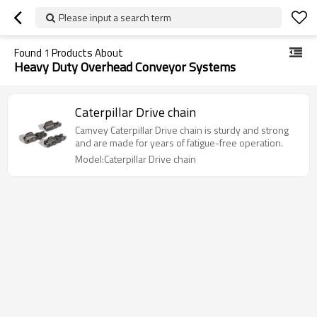
Please input a search term
Found
1
Products About
Heavy Duty Overhead Conveyor Systems
Caterpillar Drive chain
Camvey Caterpillar Drive chain is sturdy and strong
and are made for years of fatigue-free operation.
Model:Caterpillar Drive chain