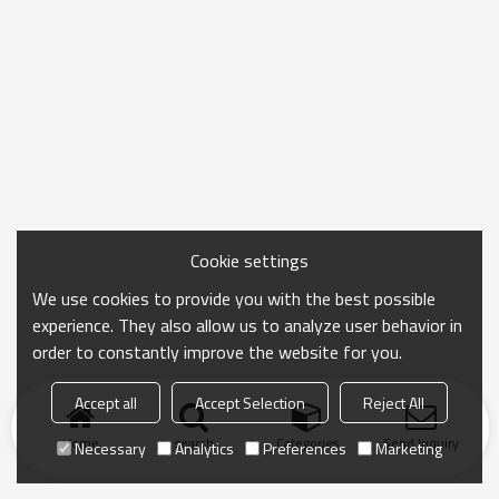
Cookie settings
We use cookies to provide you with the best possible
experience. They also allow us to analyze user behavior in
order to constantly improve the website for you.
Accept all
Accept Selection
Reject All
Home
search
Categories
Send Inquiry
Necessary
Analytics
Preferences
Marketing