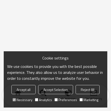
Cookie settings
We use cookies to provide you with the best possible
experience. They also allow us to analyze user behavior in
order to constantly improve the website for you.
Accept all
Accept Selection
Reject All
Home
search
Categories
Send Inquiry
Necessary
Analytics
Preferences
Marketing