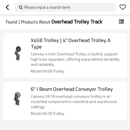
Please input a search term
Overhead Trolley Track
Found
2
Products About
X458 Trolley | 4" Overhead Trolley A
Type
Camvey 4 Inch Overhead Trolley is built to support
high load capacities, offering unparalleled durability
and reliability.
Model:X458 Trolley
6'' I Beam Overhead Conveyor Trolley
Camvey X678 overhead conveyor trolley is an
essential component in industrial and warehouse
settings.
Model:X678 Trolley