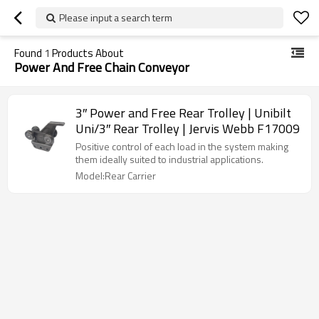
Please input a search term
Found
1
Products About
Power And Free Chain Conveyor
3″ Power and Free Rear Trolley | Unibilt
Uni/3″ Rear Trolley | Jervis Webb F17009
Positive control of each load in the system making
them ideally suited to industrial applications.
Model:Rear Carrier