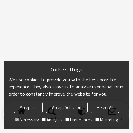
Cookie settings
We use cookies to provide you with the best possible
experience. They also allow us to analyze user behavior in
order to constantly improve the website for you.
Accept all
Accept Selection
Reject All
Home
search
Categories
Send Inquiry
Necessary
Analytics
Preferences
Marketing