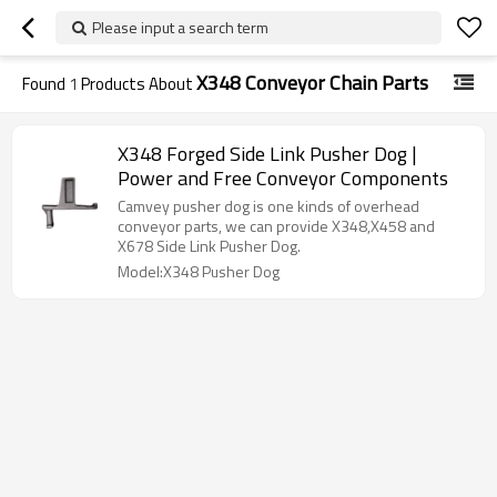
Please input a search term
X348 Conveyor Chain Parts
Found
1
Products About
X348 Forged Side Link Pusher Dog |
Power and Free Conveyor Components
Camvey pusher dog is one kinds of overhead
conveyor parts, we can provide X348,X458 and
X678 Side Link Pusher Dog.
Model:X348 Pusher Dog