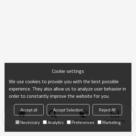
Cookie settings
We use cookies to provide you with the best possible
experience. They also allow us to analyze user behavior in
order to constantly improve the website for you.
Accept all
Accept Selection
Reject All
Home
search
Categories
Send Inquiry
Necessary
Analytics
Preferences
Marketing