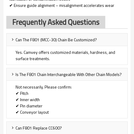
✔ Ensure guide alignment – misalignment accelerates wear
Frequently Asked Questions
Can The F801 (MCC-30) Chain Be Customized?
Yes. Camvey offers customized materials, hardness, and
surface treatments.
Is The F801 Chain Interchangeable With Other Chain Models?
Not necessarily. Please confirm:
✔ Pitch
✔ Inner width
✔ Pin diameter
✔ Conveyor layout
Can F801 Replace CC600?