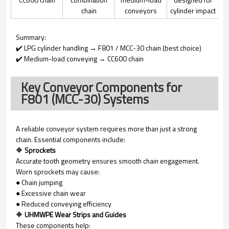
chain
conveyors
cylinder impact
Summary:
✔️ LPG cylinder handling → F801 / MCC-30 chain (best choice)
✔️ Medium-load conveying → CC600 chain
Key Conveyor Components for
F801 (MCC-30) Systems
A reliable conveyor system requires more than just a strong
chain. Essential components include:
🔶
Sprockets
Accurate tooth geometry ensures smooth chain engagement.
Worn sprockets may cause:
● Chain jumping
● Excessive chain wear
● Reduced conveying efficiency
🔶
UHMWPE Wear Strips and Guides
These components help: