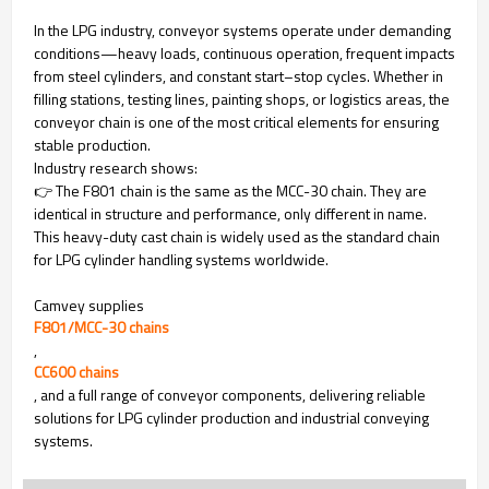
In the LPG industry, conveyor systems operate under demanding
conditions—heavy loads, continuous operation, frequent impacts
from steel cylinders, and constant start–stop cycles. Whether in
filling stations, testing lines, painting shops, or logistics areas, the
conveyor chain is one of the most critical elements for ensuring
stable production.
Industry research shows:
👉 The F801 chain is the same as the MCC-30 chain. They are
identical in structure and performance, only different in name.
This heavy-duty cast chain is widely used as the standard chain
for LPG cylinder handling systems worldwide.
Camvey supplies
F801/MCC-30 chains
,
CC600 chains
, and a full range of conveyor components, delivering reliable
solutions for LPG cylinder production and industrial conveying
systems.