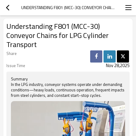
UNDERSTANDING F801 (MCC-30) CONVEYOR CHAINS FOR LPG CYLINDER TRANSPORT
Understanding F801 (MCC-30)
Conveyor Chains for LPG Cylinder
Transport
Share
Nov 28,2025
Issue Time
Summary
In the LPG industry, conveyor systems operate under demanding
conditions—heavy loads, continuous operation, frequent impacts
from steel cylinders, and constant start–stop cycles.