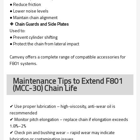
● Reduce friction
● Lower noise levels
● Maintain chain alignment
🔶
Chain Guards and Side Plates
Used to:
● Prevent cylinder shifting
● Protect the chain from lateral impact
Camvey offers a complete range of compatible accessories for
F801 systems.
Maintenance Tips to Extend F801
(MCC-30) Chain Life
✔ Use proper lubrication – high-viscosity, anti-wear oil is
recommended
✔ Monitor pitch elongation – replace chain if elongation exceeds
1.8%–2%
✔ Check pin and bushing wear – rapid wear may indicate
lubrication or contamination issues