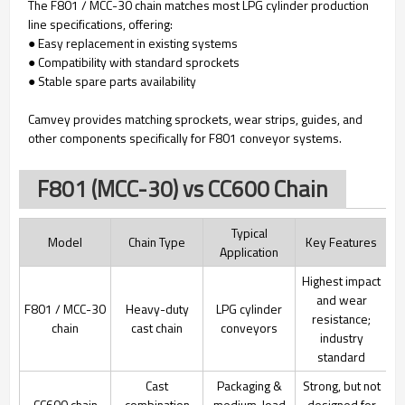
The F801 / MCC-30 chain matches most LPG cylinder production
line specifications, offering:
● Easy replacement in existing systems
● Compatibility with standard sprockets
● Stable spare parts availability
Camvey provides matching sprockets, wear strips, guides, and
other components specifically for F801 conveyor systems.
F801 (MCC-30) vs CC600 Chain
Typical
Model
Chain Type
Key Features
Application
Highest impact
and wear
F801 / MCC-30
Heavy-duty
LPG cylinder
resistance;
chain
cast chain
conveyors
industry
standard
Cast
Packaging &
Strong, but not
CC600 chain
combination
medium-load
designed for