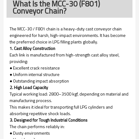
What Is the MCC-30 (F801)
Conveyor Chain?
The MCC-30 / F801 chain is a heavy-duty cast conveyor chain
engineered for harsh, high-impact environments. It has become
the preferred choice in LPG filling plants globally.
1. Cast Alloy Construction
Each link is manufactured from high-strength cast alloy steel,
providing:
● Excellent crack resistance
● Uniform internal structure
● Outstanding impact absorption
2. High Load Capacity
Typical working load: 2800–3500 kgf, depending on material and
manufacturing process.
This makes it ideal for transporting full LPG cylinders and
absorbing repetitive shock loads.
3. Designed for Tough Industrial Conditions
The chain performs reliably in:
● Dusty environments