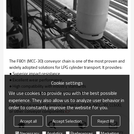
The F801 (MCC-30) conveyor chain is one of the most proven and
widely adopted solutions for LPG cylinder transport. It provides:
● Superior impact resistance
● Excellent wear performance
Cookie settings
● High compatibility with industry standards
● Lower maintenance and operational costs
We use cookies to provide you with the best possible
experience. They also allow us to analyze user behavior in
For technical specifications or support on F801/MCC-30, CC600,
order to constantly improve the website for you.
or other conveyor components
👉
Contact us
Accept all
Accept Selection
Reject All
Home
search
Categories
Send Inquiry
Necessary
Analytics
Preferences
Marketing