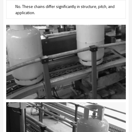
No. These chains differ significantly in structure, pitch, and
application.