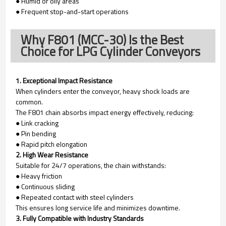
● Humid or oily areas
● Frequent stop-and-start operations
Why F801 (MCC-30) Is the Best
Choice for LPG Cylinder Conveyors
1. Exceptional Impact Resistance
When cylinders enter the conveyor, heavy shock loads are
common.
The F801 chain absorbs impact energy effectively, reducing:
● Link cracking
● Pin bending
● Rapid pitch elongation
2. High Wear Resistance
Suitable for 24/7 operations, the chain withstands:
● Heavy friction
● Continuous sliding
● Repeated contact with steel cylinders
This ensures long service life and minimizes downtime.
3. Fully Compatible with Industry Standards