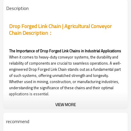
Description
Drop Forged Link Chain | Agricultural Conveyor
Chain Description：
The Importance of Drop Forged Link Chains in Industrial Applications
When it comes to heavy-duty conveyor systems, the durability and
reliability of components are crucial to seamless operations. A well-
engineered Drop Forged Link Chain stands out as a fundamental part
of such systems, offering unmatched strength and longevity.
Whether used in mining, construction, or manufacturing industries,
understanding the significance of these chains and their optimal
applications is essential.
VIEW MORE
Applications in Industry
● Mining Operations: The drop forged chain is essential for
transporting raw materials efficiently and safely. These chains
recommend
withstand the abrasive and heavy loads commonly encountered in
mining.