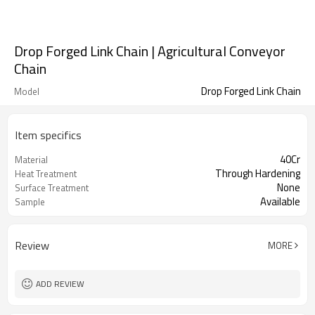
Drop Forged Link Chain | Agricultural Conveyor
Chain
Drop Forged Link Chain
Model
Item specifics
40Cr
Material
Through Hardening
Heat Treatment
None
Surface Treatment
Available
Sample
Review
MORE
ADD REVIEW