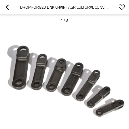
DROP FORGED LINK CHAIN | AGRICULTURAL CONVEYOR CHAIN
1
/
3