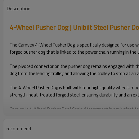
Description
4-Wheel Pusher Dog | Unibilt Steel Pusher D
The Camvey 4-Wheel Pusher Dog is specifically designed for use wit
forged pusher dog that is linked to the power chain running in the 
The pivoted connector on the pusher dog remains engaged with the tr
dog from the leading trolley and allowing the trolley to stop at an
The 4-Wheel Pusher Dog is built with four high-quality wheels mad
strength, heat-treated forged steel, ensuring durability and an ex
Camvey's 4-Wheel Pusher Dog | Chain Attachment is equivalent to 
solutions and overhead conveyor parts designed for smooth opera
recommend
Disclaimer: Jervis Webb is registered trademark. The mention of th
aftermarket replacement parts, compatible with and interchangeab