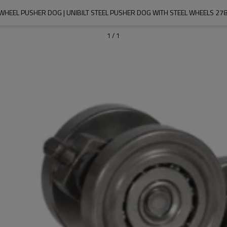
WHEEL PUSHER DOG | UNIBILT STEEL PUSHER DOG WITH STEEL WHEELS 27
1
/
1