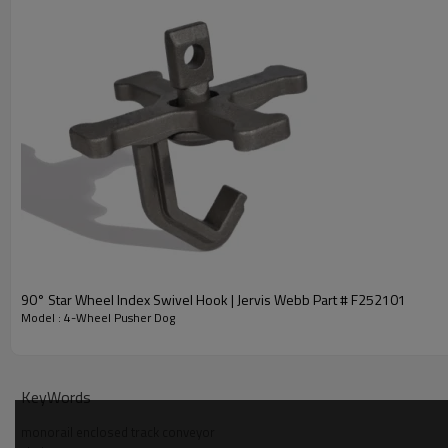
4-Wheel Pusher Dog | Unibilt Steel Pusher D
90° Star Wheel Index Swivel Hook | Jervis Webb Part # F252101
Model : 4-Wheel Pusher Dog
KeyWords
monorail enclosed track conveyor