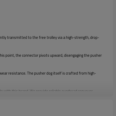
tly transmitted to the free trolley via a high-strength, drop-
 this point, the connector pivots upward, disengaging the pusher
ear resistance. The pusher dog itself is crafted from high-
e with this brand. We provide reliable overhead conveyor
ible with this brands' chains and model #27810. Our products are
turer.