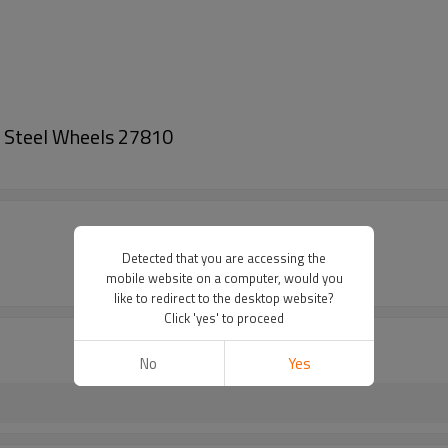
h Steel Wheels 27810
Detected that you are accessing the
mobile website on a computer, would you
like to redirect to the desktop website?
Click 'yes' to proceed
No
Yes