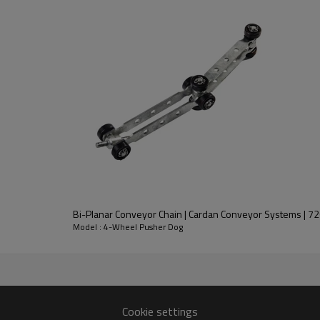
og with Steel Wheels 27810 Pictures：
Bi-Planar Conveyor Chain | Cardan Conveyor Systems | 7
Model : 4-Wheel Pusher Dog
Cookie settings