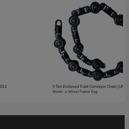
2032
5 Ton Enclosed Track Conveyor Chain | UH-
Model : 4-Wheel Pusher Dog