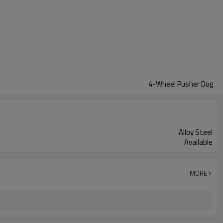
4-Wheel Pusher Dog
Alloy Steel
Available
MORE