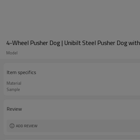
4-Wheel Pusher Dog | Unibilt Steel Pusher Dog wit
Model
Item specifics
Material
Sample
Review
ADD REVIEW