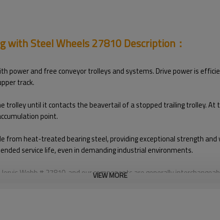
og with Steel Wheels 27810 Description：
h power and free conveyor trolleys and systems. Drive power is efficien
upper track.
olley until it contacts the beavertail of a stopped trailing trolley. At
 accumulation point.
e from heat-treated bearing steel, providing exceptional strength and w
tended service life, even in demanding industrial environments.
Jervis Webb # 27810, and our components are generally interchangeabl
VIEW MORE
tion.
is brand names is solely to indicate that our products are fully compat
le with OEM parts. For OEM parts, please contact the original manufac