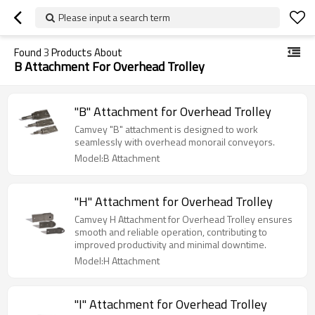
Please input a search term
Found
3
Products About
B Attachment For Overhead Trolley
"B" Attachment for Overhead Trolley
Camvey "B" attachment is designed to work
seamlessly with overhead monorail conveyors.
Model:B Attachment
"H" Attachment for Overhead Trolley
Camvey H Attachment for Overhead Trolley ensures
smooth and reliable operation, contributing to
improved productivity and minimal downtime.
Model:H Attachment
"I" Attachment for Overhead Trolley