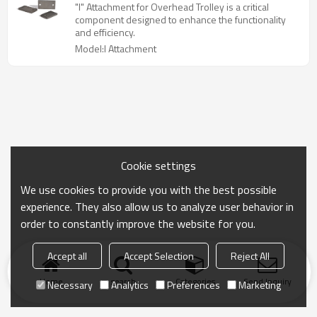
"I" Attachment for Overhead Trolley is a critical
component designed to enhance the functionality
and efficiency.
Model:I Attachment
Cookie settings
We use cookies to provide you with the best possible
experience. They also allow us to analyze user behavior in
order to constantly improve the website for you.
Accept all
Accept Selection
Reject All
Home
search
Categories
Send Inquiry
Necessary
Analytics
Preferences
Marketing