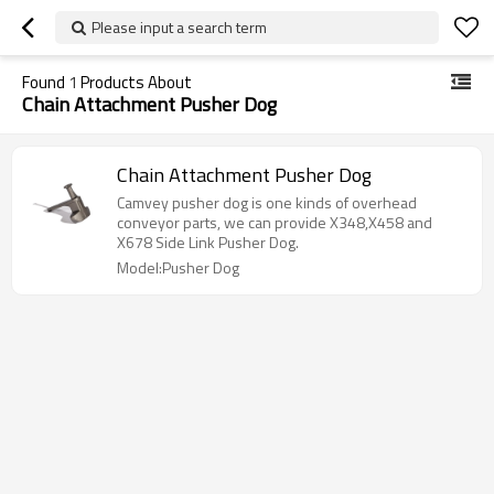
Please input a search term
Found
1
Products About
Chain Attachment Pusher Dog
Chain Attachment Pusher Dog
Camvey pusher dog is one kinds of overhead
conveyor parts, we can provide X348,X458 and
X678 Side Link Pusher Dog.
Model:Pusher Dog