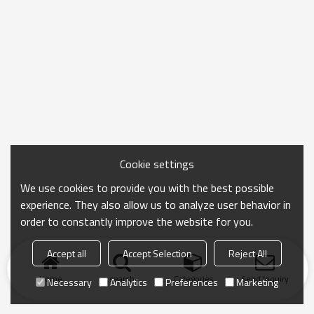
Cookie settings
We use cookies to provide you with the best possible
experience. They also allow us to analyze user behavior in
order to constantly improve the website for you.
Accept all
Accept Selection
Reject All
Home
search
Categories
Send Inquiry
Necessary
Analytics
Preferences
Marketing