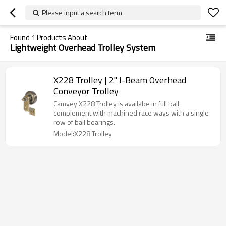
Please input a search term
Found
1
Products About
Lightweight Overhead Trolley System
X228 Trolley | 2" I-Beam Overhead
Conveyor Trolley
Camvey X228 Trolley is availabe in full ball
complement with machined race ways with a single
row of ball bearings.
Model:X228 Trolley