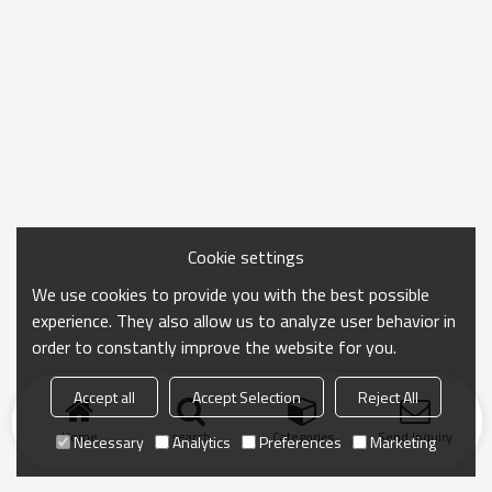
Cookie settings
We use cookies to provide you with the best possible
experience. They also allow us to analyze user behavior in
order to constantly improve the website for you.
Accept all
Accept Selection
Reject All
Home
search
Categories
Send Inquiry
Necessary
Analytics
Preferences
Marketing