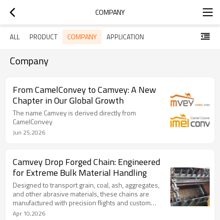
COMPANY
COMPANY
ALL
PRODUCT
APPLICATION
Company
From CamelConvey to Camvey: A New
Chapter in Our Global Growth
The name Camvey is derived directly from
CamelConvey
Jun 25,2026
Camvey Drop Forged Chain: Engineered
for Extreme Bulk Material Handling
Designed to transport grain, coal, ash, aggregates,
and other abrasive materials, these chains are
manufactured with precision flights and custom
attachments to meet the unique demands of each
Apr 10,2026