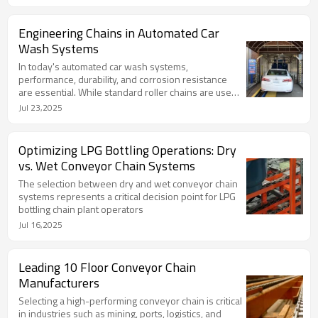
conveying environment.
Engineering Chains in Automated Car
Wash Systems
In today's automated car wash systems,
performance, durability, and corrosion resistance
are essential. While standard roller chains are used
in some setups, most modern, high-throughput, or
Jul 23,2025
heavy-duty wash tunnels rely on specialized
engineering chains.
Optimizing LPG Bottling Operations: Dry
vs. Wet Conveyor Chain Systems
The selection between dry and wet conveyor chain
systems represents a critical decision point for LPG
bottling chain plant operators
Jul 16,2025
Leading 10 Floor Conveyor Chain
Manufacturers
Selecting a high-performing conveyor chain is critical
in industries such as mining, ports, logistics, and