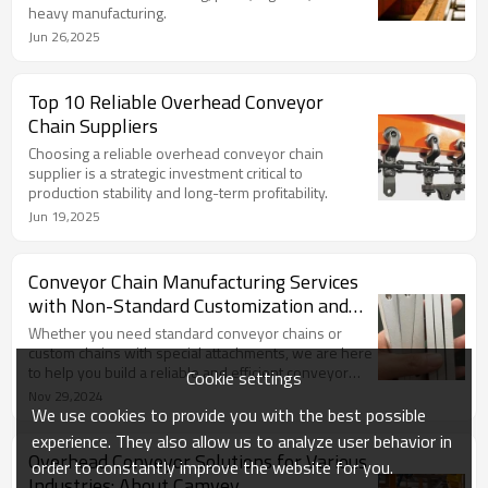
heavy manufacturing.
Jun 26,2025
Top 10 Reliable Overhead Conveyor
Chain Suppliers
Choosing a reliable overhead conveyor chain
supplier is a strategic investment critical to
production stability and long-term profitability.
Jun 19,2025
Conveyor Chain Manufacturing Services
with Non-Standard Customization and
Special Attachments
Whether you need standard conveyor chains or
custom chains with special attachments, we are here
to help you build a reliable and efficient conveyor
Cookie settings
system.
Nov 29,2024
We use cookies to provide you with the best possible
experience. They also allow us to analyze user behavior in
Overhead Conveyor Solutions for Various
order to constantly improve the website for you.
Industries: About Camvey