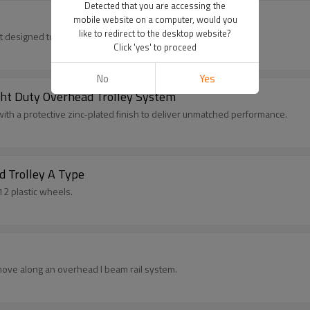
Detected that you are accessing the
mobile website on a computer, would you
like to redirect to the desktop website?
t designed to enhance the functionality and efficiency.
Click 'yes' to proceed
No
Yes
ight Duty Overhead Trolley System
h a protective zinc-plated finish to deliver unmatched performance.
d Trolley A Type
2 plastic wheels.
 move along an overhead I beam rail system.