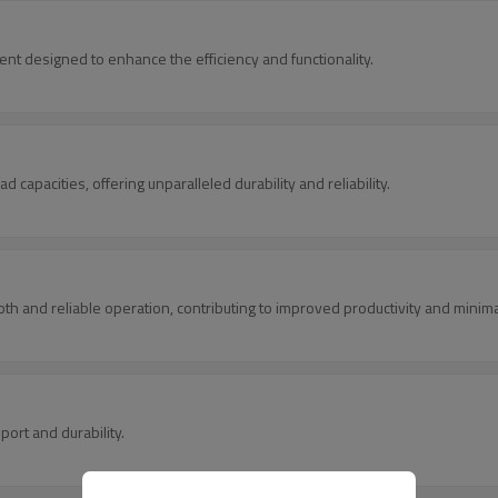
nt designed to enhance the efficiency and functionality.
 capacities, offering unparalleled durability and reliability.
 and reliable operation, contributing to improved productivity and minim
ort and durability.