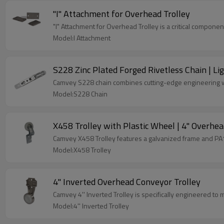
"I" Attachment for Overhead Trolley
"I" Attachment for Overhead Trolley is a critical componen
Model:I Attachment
S228 Zinc Plated Forged Rivetless Chain | L
Camvey S228 chain combines cutting-edge engineering wit
Model:S228 Chain
X458 Trolley with Plastic Wheel | 4" Overhea
Camvey X458 Trolley features a galvanized frame and PA1
Model:X458 Trolley
4'' Inverted Overhead Conveyor Trolley
Camvey 4'' Inverted Trolley is specifically engineered to
Model:4'' Inverted Trolley