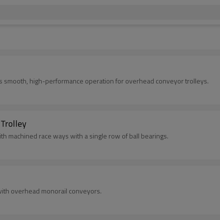
s smooth, high-performance operation for overhead conveyor trolleys.
Trolley
ith machined race ways with a single row of ball bearings.
with overhead monorail conveyors.