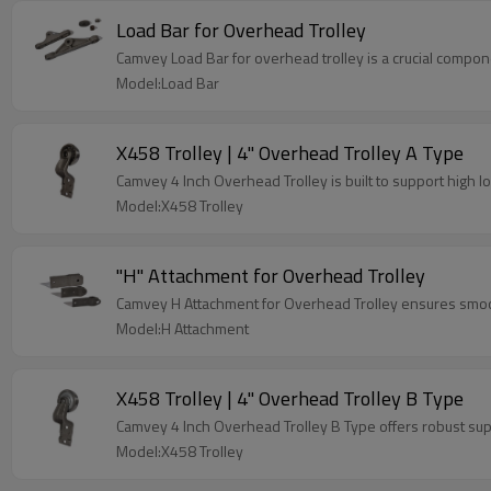
Load Bar for Overhead Trolley
Camvey Load Bar for overhead trolley is a crucial compone
Model:Load Bar
X458 Trolley | 4" Overhead Trolley A Type
Camvey 4 Inch Overhead Trolley is built to support high load
Model:X458 Trolley
"H" Attachment for Overhead Trolley
Camvey H Attachment for Overhead Trolley ensures smooth
Model:H Attachment
X458 Trolley | 4" Overhead Trolley B Type
Camvey 4 Inch Overhead Trolley B Type offers robust supp
Model:X458 Trolley