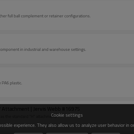
her full ball complement or retainer configurations.
component in industrial and warehouse settings.
PA6 plastic.
''H'' Attachment | Jervis Webb #16975
Cookie settings
 as the standard "H" attachment.
sible experience. They also allow us to analyze user behavior in 