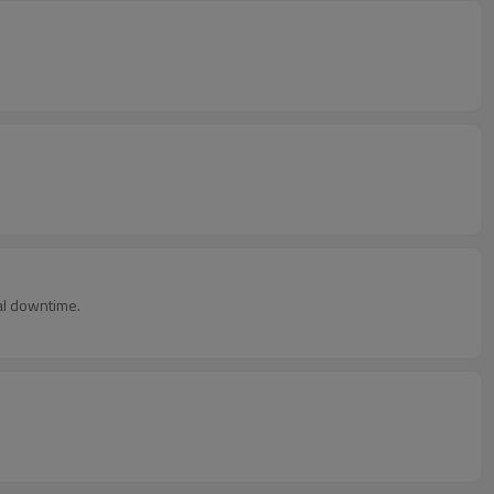
al downtime.