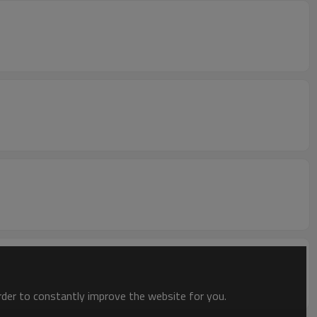
order to constantly improve the website for you.