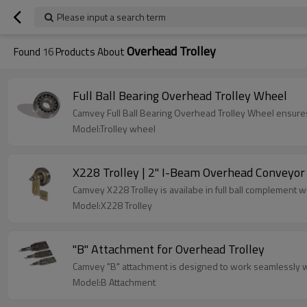
Please input a search term
Overhead Trolley
Found
16
Products About
Full Ball Bearing Overhead Trolley Wheel
Camvey Full Ball Bearing Overhead Trolley Wheel ensure
Model:Trolley wheel
X228 Trolley | 2" I-Beam Overhead Conveyor 
Camvey X228 Trolley is availabe in full ball complement w
Model:X228 Trolley
"B" Attachment for Overhead Trolley
Camvey "B" attachment is designed to work seamlessly 
Model:B Attachment