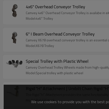
4x6'' Overhead Conveyor Trolley
Camvey 4x6'' Overhead Conveyor Trolley is availabe in eit
Model:4x6'' Trolley
6'' I Beam Overhead Conveyor Trolley
Camvey X678 overhead conveyor trolley is an essential 
Model:X678 Trolley
Special Trolley with Plastic Wheel
Camvey Overhead Trolley Wheels made from high-quality 
Model:Special trolley with plastic wheel
Rigid ''H'' Attachment | Unibilt Chain Rigid 
The Rigid "H" Attachment provides the same functionality
Model:Rigid H Hook
We use cookies to provide you with the best pos