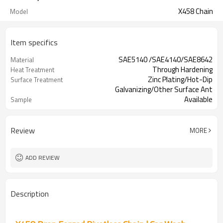
X458 Chain
Model
Item specifics
SAE5140 /SAE4140/SAE8642
Material
Through Hardening
Heat Treatment
Zinc Plating/Hot-Dip
Surface Treatment
Galvanizing/Other Surface Ant
Available
Sample
Review
MORE
ADD REVIEW
Description