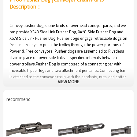
Description：
Camvey pusher dog is one kinds of overhead coneyor parts, and we
can provide X348 Side Link Pusher Dog, X458 Side Pusher Dog and
X678 Side Link Pusher Dog. Pusher dogs engage retractable dogs on
free line trolleys to push the trolley through the power portions of
Power & Free conveyors. Pusher dogs are assembled to Rivetless
chain in place of lower side links at specified intervals between
power trolleys.Pusher Dog is composed of a connecting bar with
moveable flipper lugs and two attachment pendants. Connecting bar
is attached to the conveyor chain with the pendants, nuts, and cotter
VIEW MORE
pins. Furnished in a zinc plate finish.
Pusher dogs are hardened and tempered steel forgings. Pusher
dogs are usually furnished assembled to the overhead conveyor
recommend
parts.
P166 Pusher Dog | Conveyor Chain Parts
Pictures：