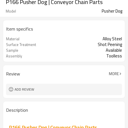
P166 Pusher Dog | Conveyor Chain Parts
Pusher Dog
Model
Item specifics
Alloy Steel
Material
Shot Peening
Surface Treatment
Available
Sample
Toolless
Assembly
Review
MORE
ADD REVIEW
Description
P166 Pusher Dog | Conveyor Chain Parts