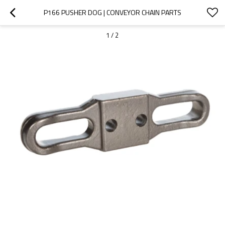
P166 PUSHER DOG | CONVEYOR CHAIN PARTS
1
/
2