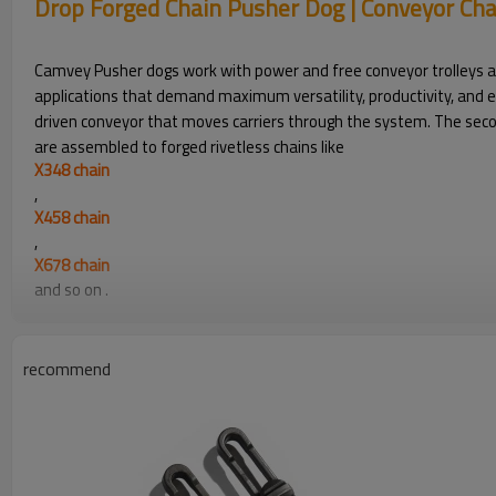
Drop Forged Chain Pusher Dog | Conveyor Ch
Camvey Pusher dogs work with power and free conveyor trolleys and
applications that demand maximum versatility, productivity, and eff
driven conveyor that moves carriers through the system. The second
are assembled to forged rivetless chains like
X348 chain
,
X458 chain
,
X678 chain
and so on .
Drop Forged Chain Pusher Dog | Conveyor Cha
recommend