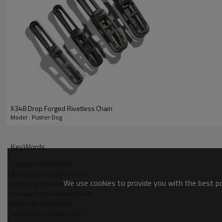
X348 Drop Forged Rivetless Chain
Model : Pusher Dog
KeyWords
Conveyor Chain Parts
drop forged rivetless chain
We use cookies to provide you with the best pos
parts of a conveyor system
conveyor chain manufacturer
chain with attachment
Drop Forged Chain Pusher Dog | Conveyor Ch
overhead conveyor parts