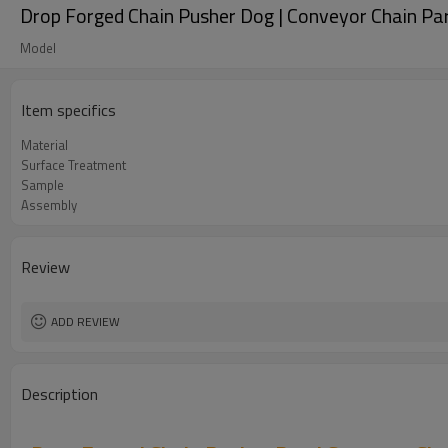
Drop Forged Chain Pusher Dog | Conveyor Chain Pa
Model
Item specifics
Material
Surface Treatment
Sample
Assembly
Review
ADD REVIEW
Description