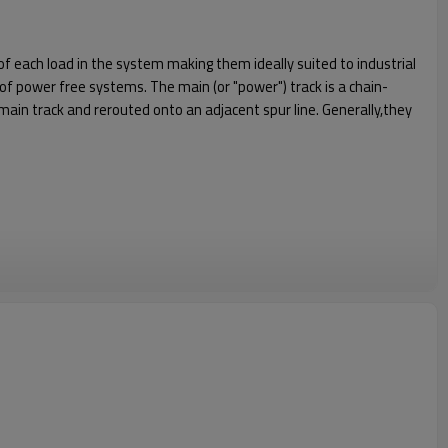
 each load in the system making them ideally suited to industrial
n of power free systems. The main (or "power") track is a chain-
main track and rerouted onto an adjacent spur line. Generally,they