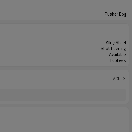
Pusher Dog
Alloy Steel
Shot Peening
Available
Toolless
MORE