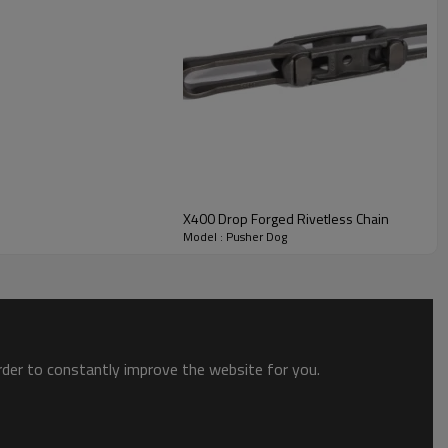
X400 Drop Forged Rivetless Chain
Model : Pusher Dog
order to constantly improve the website for you.