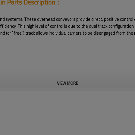
ain Parts Description：
 systems. These overhead conveyors provide direct, positive control of
iciency. This high level of control is due to the dual track configuratio
 (or "free") track allows individual carriers to be disengaged from the 
VIEW MORE
in Parts Pictures：