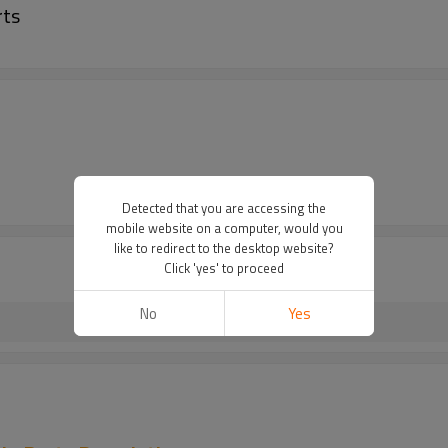
rts
Detected that you are accessing the
mobile website on a computer, would you
like to redirect to the desktop website?
Click 'yes' to proceed
No
Yes