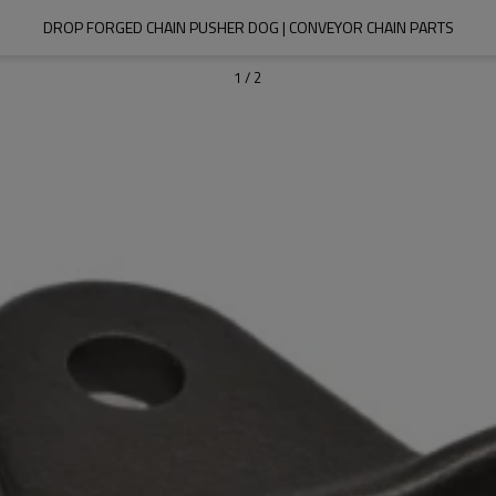
DROP FORGED CHAIN PUSHER DOG | CONVEYOR CHAIN PARTS
1
/
2