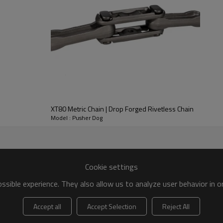
XT80 Metric Chain | Drop Forged Rivetless Chain
Model : Pusher Dog
Cookie settings
sible experience. They also allow us to analyze user behavior in 
Accept all
Accept Selection
Reject All
ain Parts Schematic Diagram：